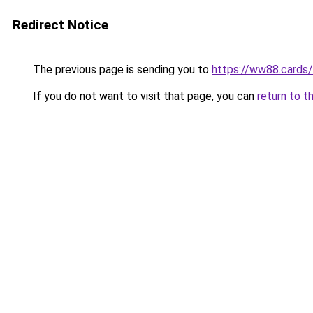
Redirect Notice
The previous page is sending you to
https://ww88.cards/
If you do not want to visit that page, you can
return to t