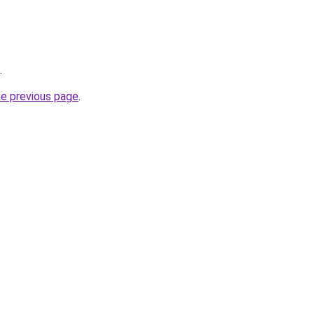
.
he previous page
.