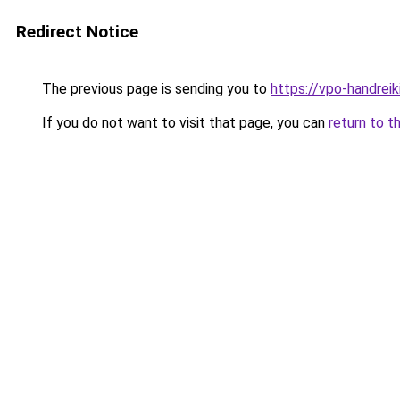
Redirect Notice
The previous page is sending you to
https://vpo-handrei
If you do not want to visit that page, you can
return to t