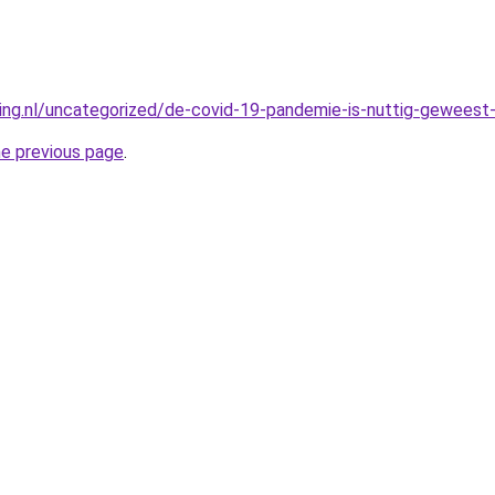
king.nl/uncategorized/de-covid-19-pandemie-is-nuttig-geweest-
he previous page
.