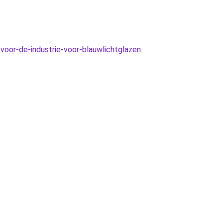
voor-de-industrie-voor-blauwlichtglazen
.