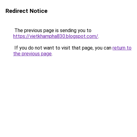
Redirect Notice
The previous page is sending you to
https://vietkhampha830.blogspot.com/
.
If you do not want to visit that page, you can
return to
the previous page
.