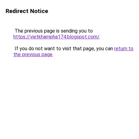
Redirect Notice
The previous page is sending you to
https://vietkhampha174.blogspot.com/
.
If you do not want to visit that page, you can
return to
the previous page
.