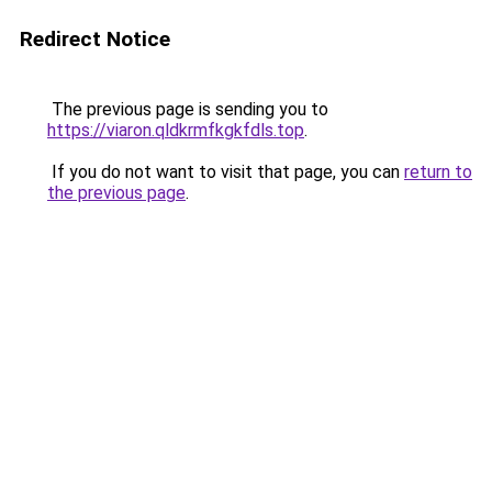
Redirect Notice
The previous page is sending you to
https://viaron.qldkrmfkgkfdls.top
.
If you do not want to visit that page, you can
return to
the previous page
.