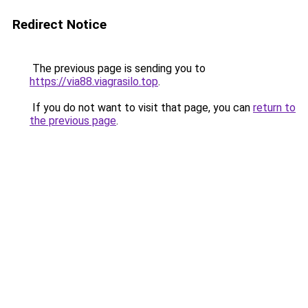
Redirect Notice
The previous page is sending you to
https://via88.viagrasilo.top
.
If you do not want to visit that page, you can
return to
the previous page
.