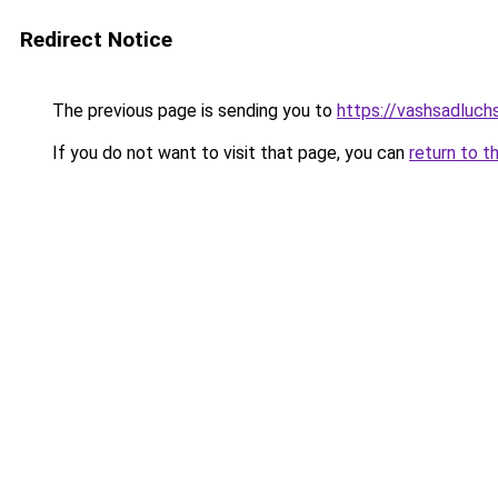
Redirect Notice
The previous page is sending you to
https://vashsadluchs
If you do not want to visit that page, you can
return to t