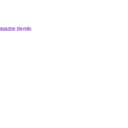
gazine-lileyniki
.