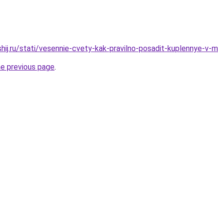
hij.ru/stati/vesennie-cvety-kak-pravilno-posadit-kuplennye-v-ma
he previous page
.