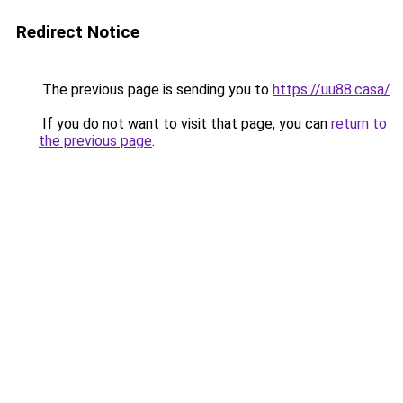
Redirect Notice
The previous page is sending you to
https://uu88.casa/
.
If you do not want to visit that page, you can
return to
the previous page
.