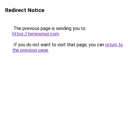
Redirect Notice
The previous page is sending you to
https://tempsmss.com
.
If you do not want to visit that page, you can
return to
the previous page
.