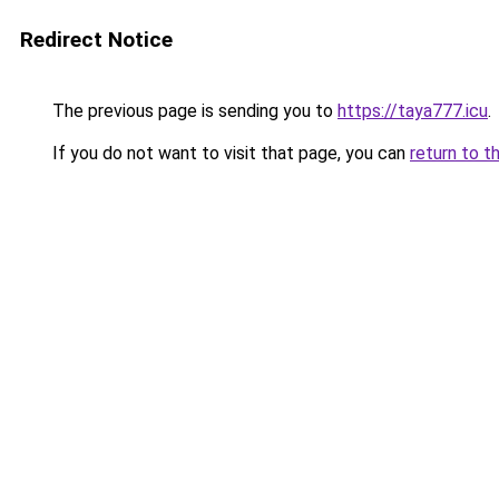
Redirect Notice
The previous page is sending you to
https://taya777.icu
.
If you do not want to visit that page, you can
return to t