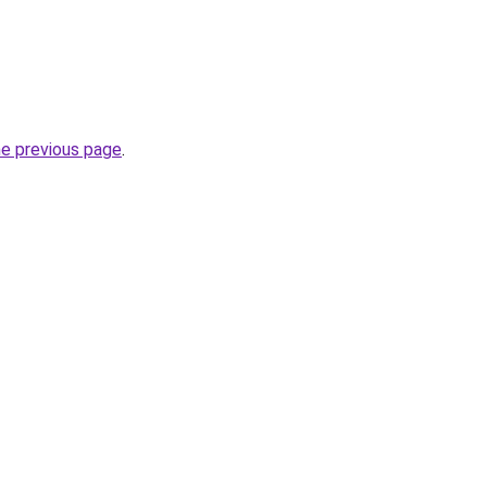
he previous page
.