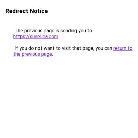
Redirect Notice
The previous page is sending you to
https://sunellea.com
.
If you do not want to visit that page, you can
return to
the previous page
.