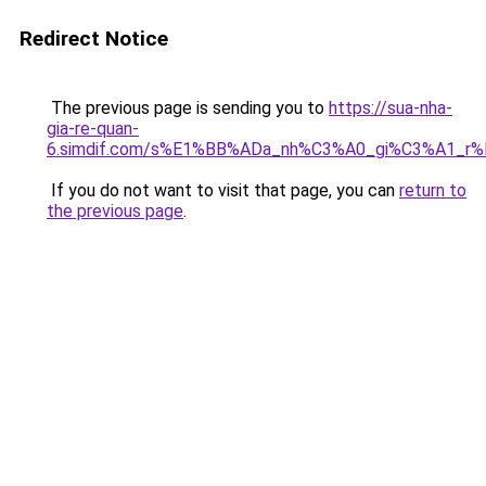
Redirect Notice
The previous page is sending you to
https://sua-nha-
gia-re-quan-
6.simdif.com/s%E1%BB%ADa_nh%C3%A0_gi%C3%A1_r
If you do not want to visit that page, you can
return to
the previous page
.