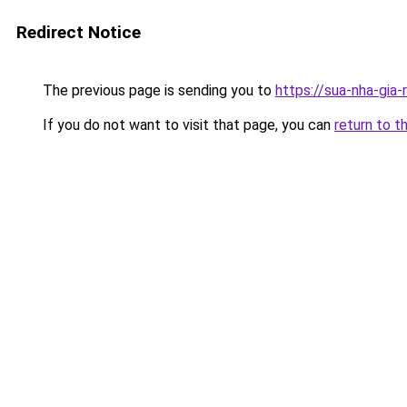
Redirect Notice
The previous page is sending you to
https://sua-nha-gia-
If you do not want to visit that page, you can
return to t