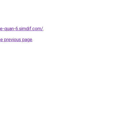
re-quan-6.simdif.com/
.
he previous page
.