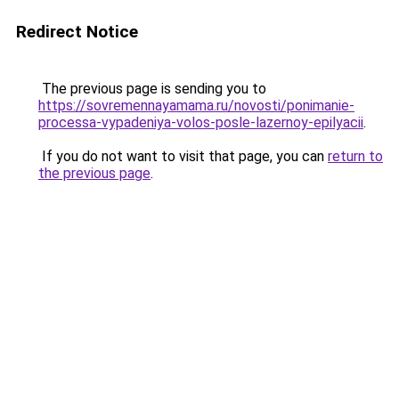
Redirect Notice
The previous page is sending you to
https://sovremennayamama.ru/novosti/ponimanie-
processa-vypadeniya-volos-posle-lazernoy-epilyacii
.
If you do not want to visit that page, you can
return to
the previous page
.