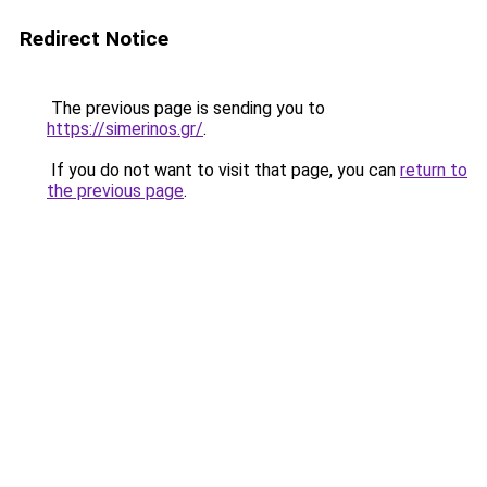
Redirect Notice
The previous page is sending you to
https://simerinos.gr/
.
If you do not want to visit that page, you can
return to
the previous page
.