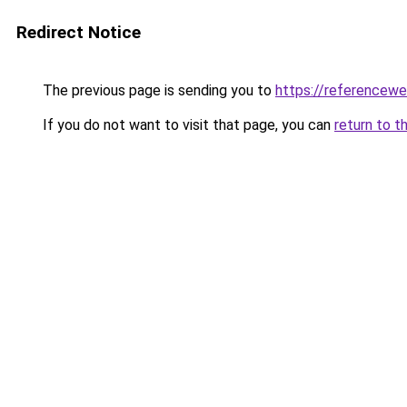
Redirect Notice
The previous page is sending you to
https://referencew
If you do not want to visit that page, you can
return to t