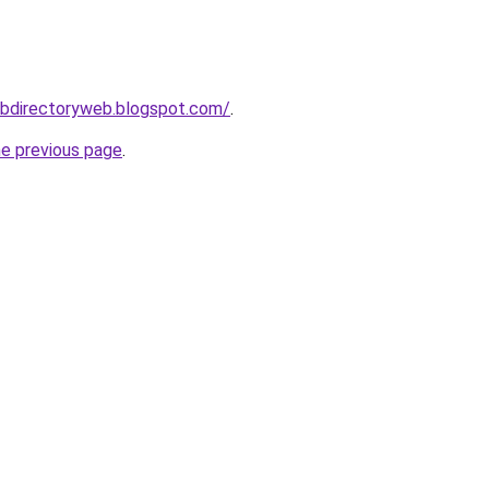
ebdirectoryweb.blogspot.com/
.
he previous page
.