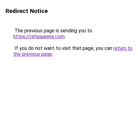
Redirect Notice
The previous page is sending you to
https://rafaqueens.com
.
If you do not want to visit that page, you can
return to
the previous page
.