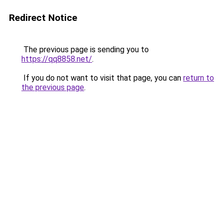
Redirect Notice
The previous page is sending you to
https://qq8858.net/
.
If you do not want to visit that page, you can
return to
the previous page
.