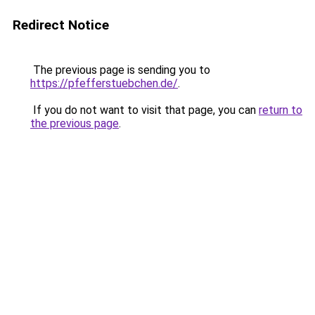
Redirect Notice
The previous page is sending you to
https://pfefferstuebchen.de/
.
If you do not want to visit that page, you can
return to
the previous page
.