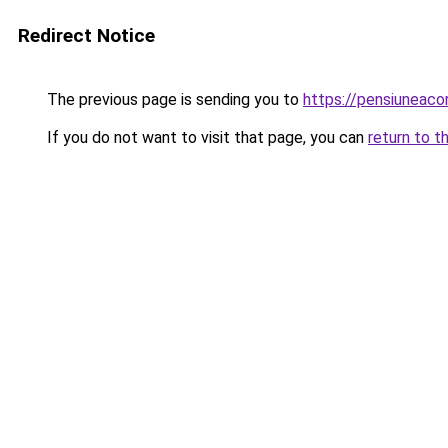
Redirect Notice
The previous page is sending you to
https://pensiuneaco
If you do not want to visit that page, you can
return to t