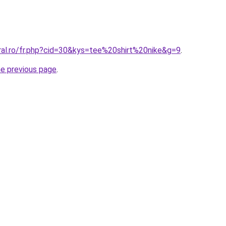
ral.ro/fr.php?cid=30&kys=tee%20shirt%20nike&g=9
.
he previous page
.