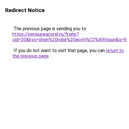
Redirect Notice
The previous page is sending you to
https://pensiuneacoral.ro/fr.php?
cid=30&kys=shein%20robe%20asym%C3%A9trique&g=9
.
If you do not want to visit that page, you can
return to
the previous page
.