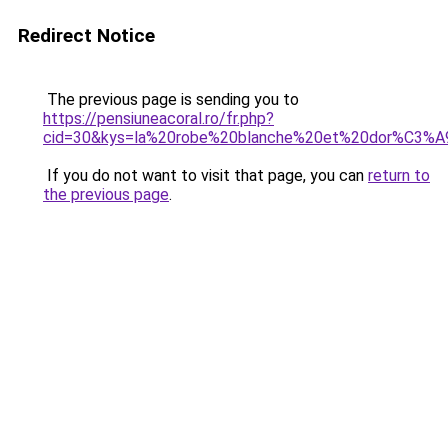
Redirect Notice
The previous page is sending you to
https://pensiuneacoral.ro/fr.php?
cid=30&kys=la%20robe%20blanche%20et%20dor%C3%A
If you do not want to visit that page, you can
return to
the previous page
.