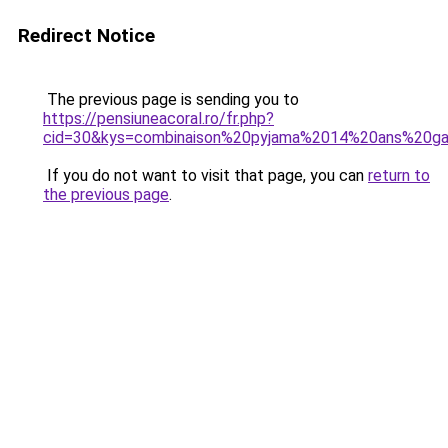
Redirect Notice
The previous page is sending you to
https://pensiuneacoral.ro/fr.php?
cid=30&kys=combinaison%20pyjama%2014%20ans%20g
If you do not want to visit that page, you can
return to
the previous page
.