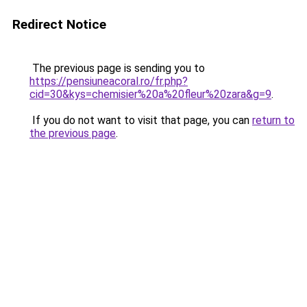
Redirect Notice
The previous page is sending you to
https://pensiuneacoral.ro/fr.php?
cid=30&kys=chemisier%20a%20fleur%20zara&g=9
.
If you do not want to visit that page, you can
return to
the previous page
.