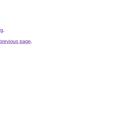
rg
.
e previous page
.