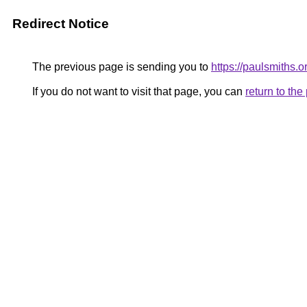
Redirect Notice
The previous page is sending you to
https://paulsmiths.o
If you do not want to visit that page, you can
return to th