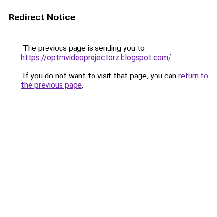
Redirect Notice
The previous page is sending you to
https://optmvideoprojectorz.blogspot.com/
.
If you do not want to visit that page, you can
return to
the previous page
.