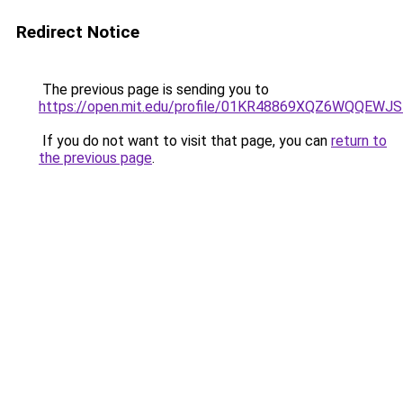
Redirect Notice
The previous page is sending you to
https://open.mit.edu/profile/01KR48869XQZ6WQQEW
If you do not want to visit that page, you can
return to
the previous page
.