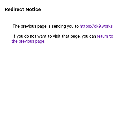
Redirect Notice
The previous page is sending you to
https://ok9.works
.
If you do not want to visit that page, you can
return to
the previous page
.