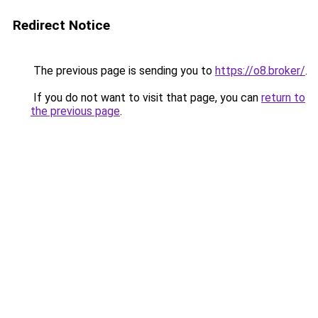
Redirect Notice
The previous page is sending you to
https://o8.broker/
.
If you do not want to visit that page, you can
return to
the previous page
.