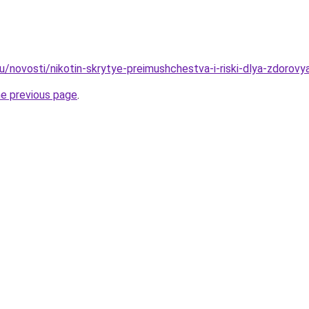
u/novosti/nikotin-skrytye-preimushchestva-i-riski-dlya-zdorovy
he previous page
.