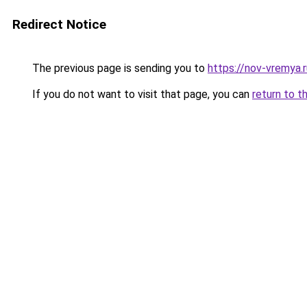
Redirect Notice
The previous page is sending you to
https://nov-vremya.r
If you do not want to visit that page, you can
return to t