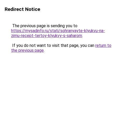
Redirect Notice
The previous page is sending you to
https://mysadinfo.ru/stati/sohranyayte-klyukvu-na-
zimu-recept-tertoy-klyukvy-s-saharom
.
If you do not want to visit that page, you can
return to
the previous page
.