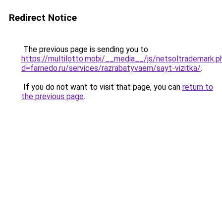
Redirect Notice
The previous page is sending you to
https://multilotto.mobi/__media__/js/netsoltrademark.p
d=farnedo.ru/services/razrabatyvaem/sayt-vizitka/
.
If you do not want to visit that page, you can
return to
the previous page
.