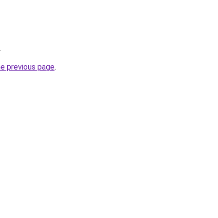
.
he previous page
.