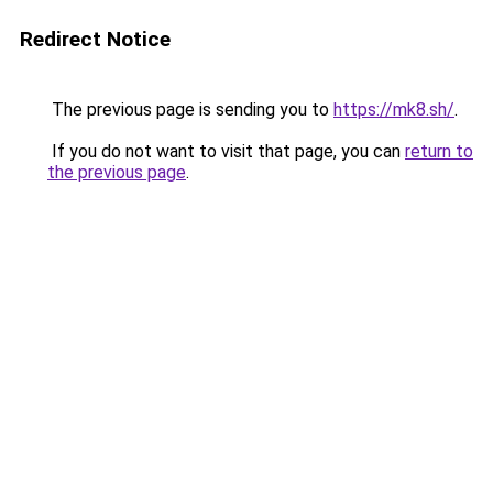
Redirect Notice
The previous page is sending you to
https://mk8.sh/
.
If you do not want to visit that page, you can
return to
the previous page
.