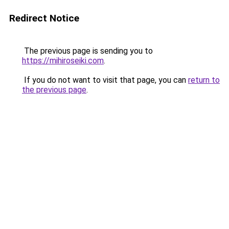
Redirect Notice
The previous page is sending you to
https://mihiroseiki.com
.
If you do not want to visit that page, you can
return to
the previous page
.