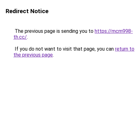
Redirect Notice
The previous page is sending you to
https://mcm998-
th.cc/
.
If you do not want to visit that page, you can
return to
the previous page
.