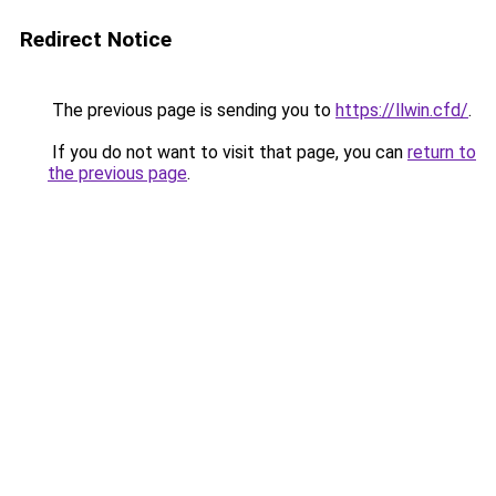
Redirect Notice
The previous page is sending you to
https://llwin.cfd/
.
If you do not want to visit that page, you can
return to
the previous page
.