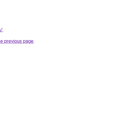
m/
.
he previous page
.