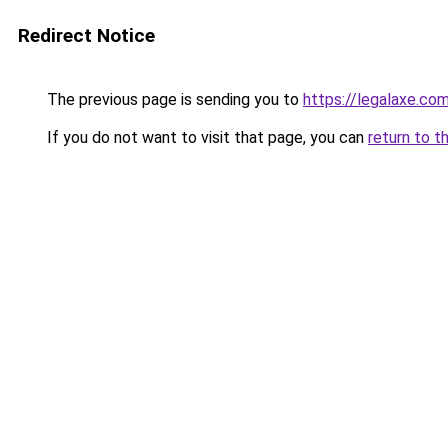
Redirect Notice
The previous page is sending you to
https://legalaxe.co
If you do not want to visit that page, you can
return to t