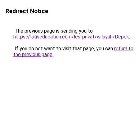
Redirect Notice
The previous page is sending you to
https://latiseducation.com/les-privat/wilayah/Depok
.
If you do not want to visit that page, you can
return to
the previous page
.