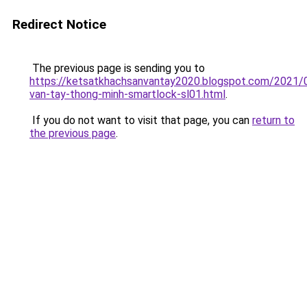
Redirect Notice
The previous page is sending you to
https://ketsatkhachsanvantay2020.blogspot.com/2021/
van-tay-thong-minh-smartlock-sl01.html
.
If you do not want to visit that page, you can
return to
the previous page
.