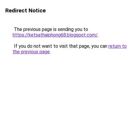
Redirect Notice
The previous page is sending you to
https://ketsathaiphong68.blogspot.com/
.
If you do not want to visit that page, you can
return to
the previous page
.