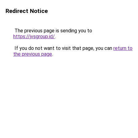
Redirect Notice
The previous page is sending you to
https://jvsgroup.id/
.
If you do not want to visit that page, you can
return to
the previous page
.