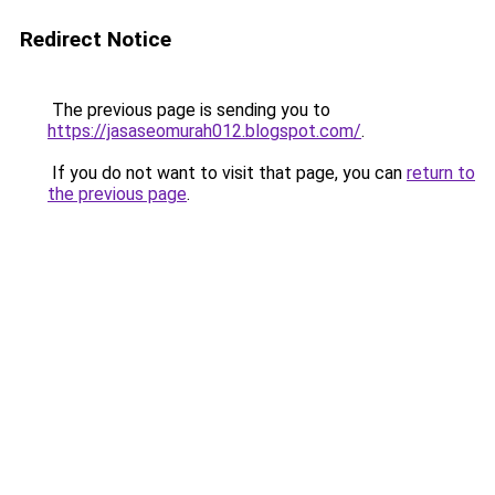
Redirect Notice
The previous page is sending you to
https://jasaseomurah012.blogspot.com/
.
If you do not want to visit that page, you can
return to
the previous page
.