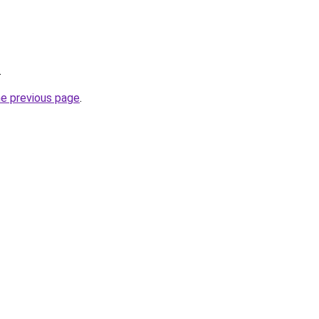
.
he previous page
.