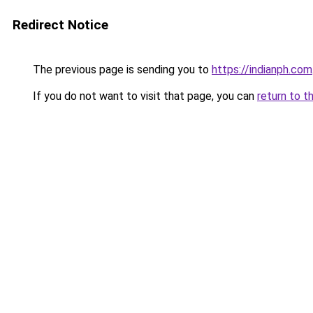
Redirect Notice
The previous page is sending you to
https://indianph.com
If you do not want to visit that page, you can
return to t