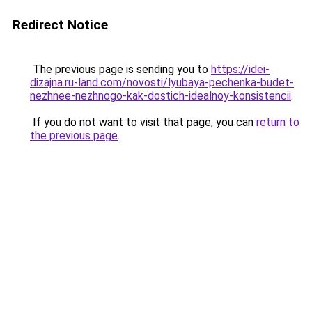
Redirect Notice
The previous page is sending you to
https://idei-
dizajna.ru-land.com/novosti/lyubaya-pechenka-budet-
nezhnee-nezhnogo-kak-dostich-idealnoy-konsistencii
.
If you do not want to visit that page, you can
return to
the previous page
.