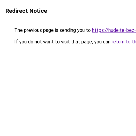
Redirect Notice
The previous page is sending you to
https://hudeite-bez-
If you do not want to visit that page, you can
return to t