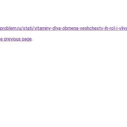
problem.ru/stati/vitaminy-dlya-obmena-veshchestv-ih-rol-i-vliy
he previous page
.