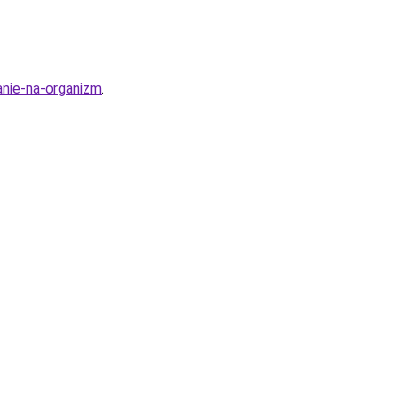
anie-na-organizm
.