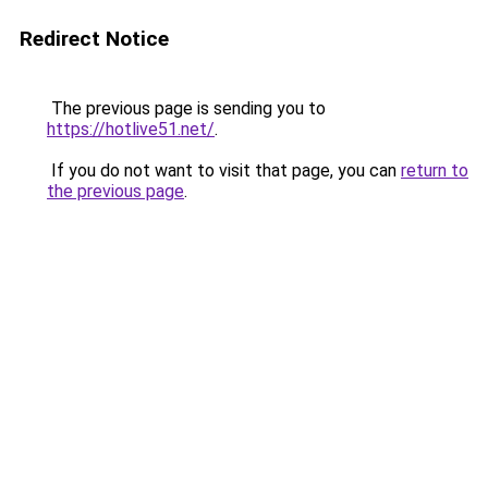
Redirect Notice
The previous page is sending you to
https://hotlive51.net/
.
If you do not want to visit that page, you can
return to
the previous page
.