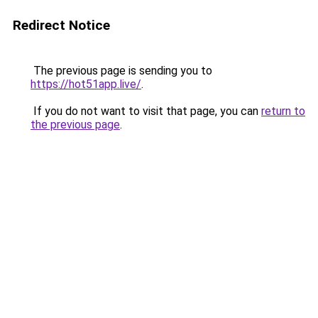
Redirect Notice
The previous page is sending you to
https://hot51app.live/
.
If you do not want to visit that page, you can
return to
the previous page
.