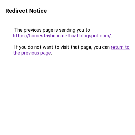
Redirect Notice
The previous page is sending you to
https://homestaybuonmethuat.blogspot.com/
.
If you do not want to visit that page, you can
return to
the previous page
.