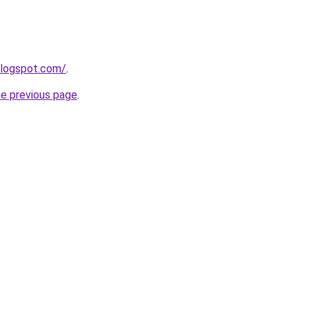
blogspot.com/
.
he previous page
.