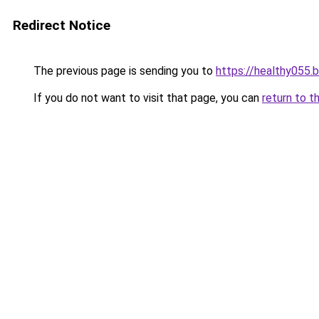
Redirect Notice
The previous page is sending you to
https://healthy055.
If you do not want to visit that page, you can
return to t